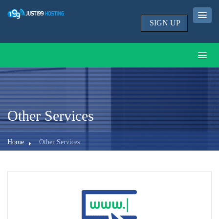
SIGN UP
Other Services
Home
Other Services