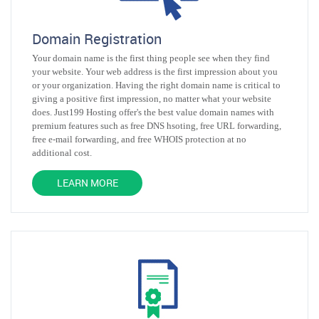
Domain Registration
Your domain name is the first thing people see when they find
your website. Your web address is the first impression about you
or your organization. Having the right domain name is critical to
giving a positive first impression, no matter what your website
does. Just199 Hosting offer's the best value domain names with
premium features such as free DNS hsoting, free URL forwarding,
free e-mail forwarding, and free WHOIS protection at no
additional cost.
LEARN MORE