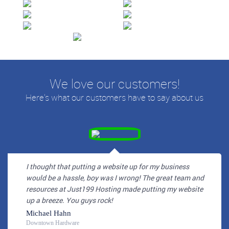
We love our customers!
Here's what our customers have to say about us
I thought that putting a website up for my business
would be a hassle, boy was I wrong! The great team and
resources at Just199 Hosting made putting my website
up a breeze. You guys rock!
Michael Hahn
Downtown Hardware