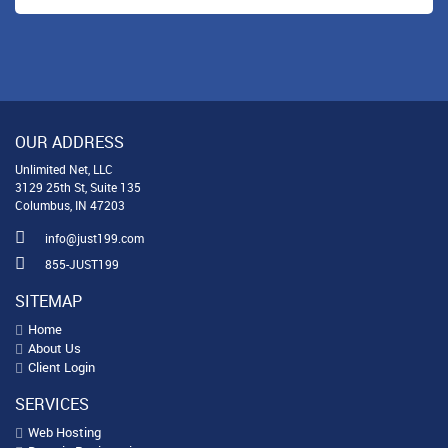
OUR ADDRESS
Unlimited Net, LLC
3129 25th St, Suite 135
Columbus, IN 47203
info@just199.com
855-JUST199
SITEMAP
Home
About Us
Client Login
SERVICES
Web Hosting