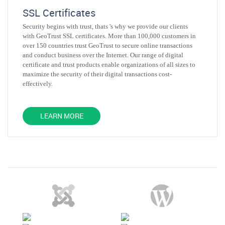
SSL Certificates
Security begins with trust, thats 's why we provide our clients
with GeoTrust SSL certificates. More than 100,000 customers in
over 150 countries trust GeoTrust to secure online transactions
and conduct business over the Internet. Our range of digital
certificate and trust products enable organizations of all sizes to
maximize the security of their digital transactions cost-
effectively.
LEARN MORE